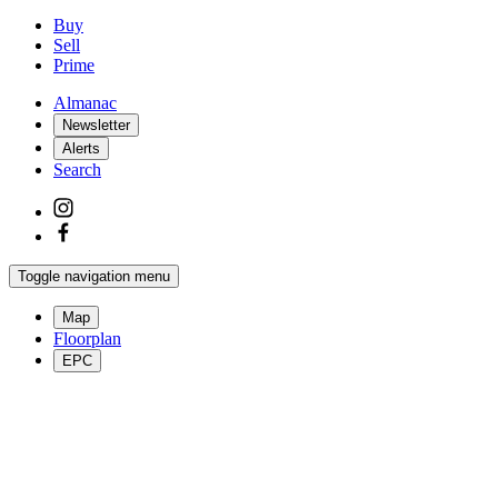
Buy
Sell
Prime
Almanac
Newsletter
Alerts
Search
Toggle navigation menu
Map
Floorplan
EPC