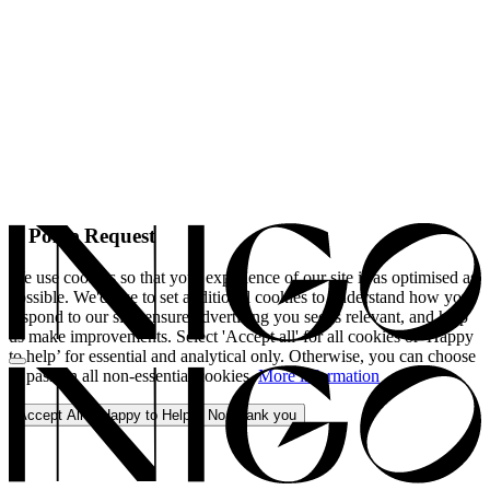
A Polite Request
We use cookies so that your experience of our site is as optimised as
possible. We'd like to set additional cookies to understand how you
respond to our site, ensure advertising you see is relevant, and help
us make improvements. Select 'Accept all' for all cookies or 'Happy
to help’ for essential and analytical only. Otherwise, you can choose
to pass on all non-essential cookies.
More information
Accept All
Happy to Help
No, thank you