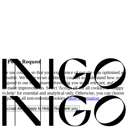
A Polite Request
We use cookies so that your experience of our site is as optimised as
possible. We'd like to set additional cookies to understand how you
respond to our site, ensure advertising you see is relevant, and help
us make improvements. Select 'Accept all' for all cookies or 'Happy
to help’ for essential and analytical only. Otherwise, you can choose
to pass on all non-essential cookies.
More information
Accept All
Happy to Help
No, thank you