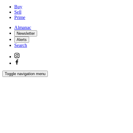
Buy
Sell
Prime
Almanac
Newsletter
Alerts
Search
Toggle navigation menu
Latest
Interiors
Homes
Films